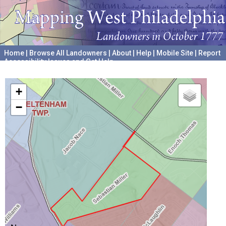
Home
|
Browse All Landowners
|
About
|
Help
|
Mobile Site
|
Report
Accessibility Issues and Get Help
A project hosted by the
University of Pennsylvania Archives
+
−