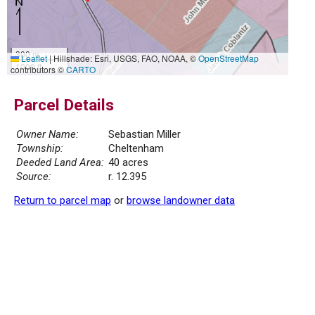
300 m
Leaflet
|
Hillshade: Esri, USGS, FAO, NOAA, ©
OpenStreetMap
1000 ft
contributors ©
CARTO
Parcel Details
Owner Name:
Sebastian Miller
Township:
Cheltenham
Deeded Land Area:
40 acres
Source:
r. 12.395
Return to parcel map
or
browse landowner data