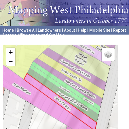
Home
|
Browse All Landowners
|
About
|
Help
|
Mobile Site
|
Report
Accessibility Issues and Get Help
A project hosted by the
University of Pennsylvania Archives
+
−