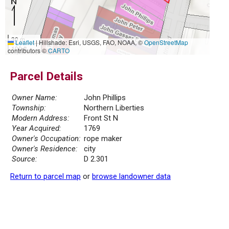
30 m
Leaflet
|
Hillshade: Esri, USGS, FAO, NOAA, ©
OpenStreetMap
100 ft
contributors ©
CARTO
Parcel Details
Owner Name:
John Phillips
Township:
Northern Liberties
Modern Address:
Front St N
Year Acquired:
1769
Owner's Occupation:
rope maker
Owner's Residence:
city
Source:
D 2.301
Return to parcel map
or
browse landowner data