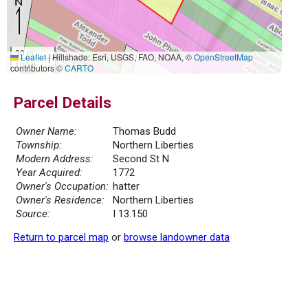
30 m
Leaflet
|
Hillshade: Esri, USGS, FAO, NOAA, ©
OpenStreetMap
100 ft
contributors ©
CARTO
Parcel Details
Owner Name:
Thomas Budd
Township:
Northern Liberties
Modern Address:
Second St N
Year Acquired:
1772
Owner's Occupation:
hatter
Owner's Residence:
Northern Liberties
Source:
I 13.150
Return to parcel map
or
browse landowner data