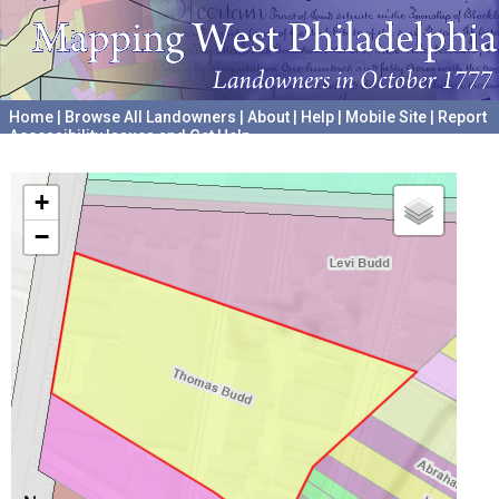
Home
|
Browse All Landowners
|
About
|
Help
|
Mobile Site
|
Report
Accessibility Issues and Get Help
A project hosted by the
University of Pennsylvania Archives
+
−