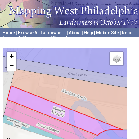
Home
|
Browse All Landowners
|
About
|
Help
|
Mobile Site
|
Report
Accessibility Issues and Get Help
A project hosted by the
University of Pennsylvania Archives
+
−