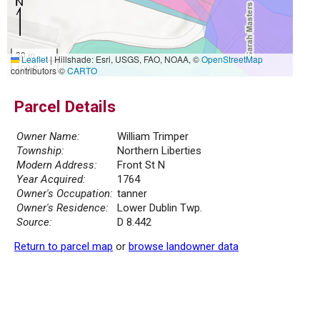
30 m
Leaflet
|
Hillshade: Esri, USGS, FAO, NOAA, ©
OpenStreetMap
100 ft
contributors ©
CARTO
Parcel Details
Owner Name:
William Trimper
Township:
Northern Liberties
Modern Address:
Front St N
Year Acquired:
1764
Owner's Occupation:
tanner
Owner's Residence:
Lower Dublin Twp.
Source:
D 8.442
Return to parcel map
or
browse landowner data