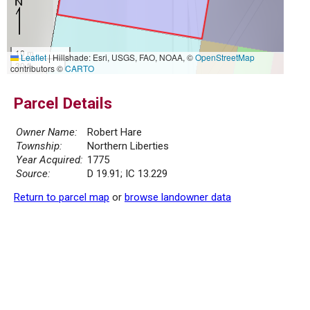
10 m
Leaflet
|
Hillshade: Esri, USGS, FAO, NOAA, ©
OpenStreetMap
30 ft
contributors ©
CARTO
Parcel Details
Owner Name:
Robert Hare
Township:
Northern Liberties
Year Acquired:
1775
Source:
D 19.91; IC 13.229
Return to parcel map
or
browse landowner data