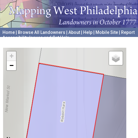
Home
|
Browse All Landowners
|
About
|
Help
|
Mobile Site
|
Report
Accessibility Issues and Get Help
A project hosted by the
University of Pennsylvania Archives
+
−