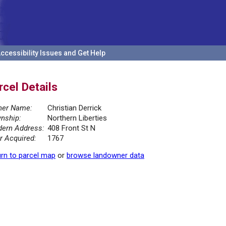
ccessibility Issues and Get Help
rcel Details
er Name:
Christian Derrick
nship:
Northern Liberties
ern Address:
408 Front St N
r Acquired:
1767
rn to parcel map
or
browse landowner data