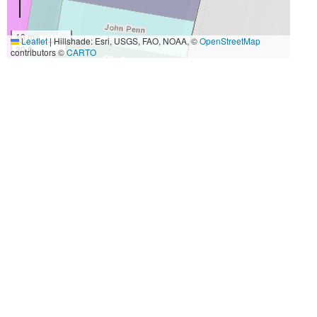
10 m
Leaflet
|
Hillshade: Esri, USGS, FAO, NOAA, ©
OpenStreetMap
30 ft
contributors ©
CARTO