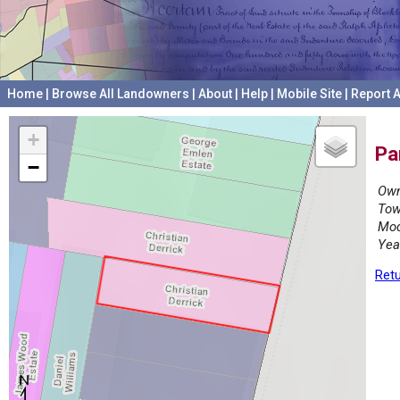
Home
|
Browse All Landowners
|
About
|
Help
|
Mobile Site
|
Report A
+
Pa
−
Own
Tow
Mod
Yea
Retu