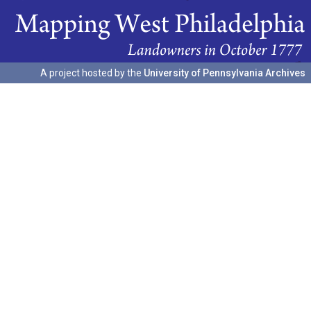
A project hosted by the
University of Pennsylvania Archives