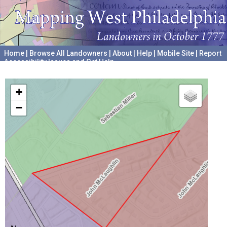
Home
|
Browse All Landowners
|
About
|
Help
|
Mobile Site
|
Report
Accessibility Issues and Get Help
A project hosted by the
University of Pennsylvania Archives
+
−