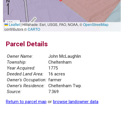
100 m
Leaflet
|
Hillshade: Esri, USGS, FAO, NOAA, ©
OpenStreetMap
500 ft
contributors ©
CARTO
Parcel Details
Owner Name:
John McLaughlin
Township:
Cheltenham
Year Acquired:
1775
Deeded Land Area:
16 acres
Owner's Occupation:
farmer
Owner's Residence:
Cheltenham Twp.
Source:
7.369
Return to parcel map
or
browse landowner data