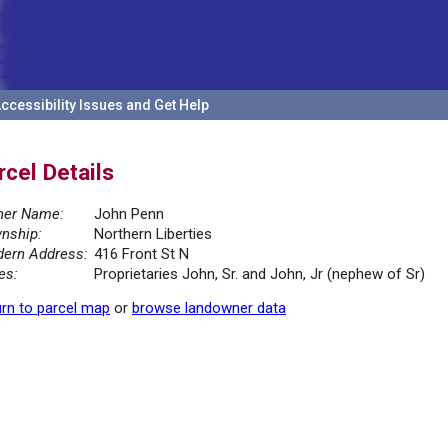
ccessibility Issues and Get Help
rcel Details
er Name:
John Penn
nship:
Northern Liberties
ern Address:
416 Front St N
es:
Proprietaries John, Sr. and John, Jr (nephew of Sr)
rn to parcel map
or
browse landowner data