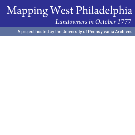
A project hosted by the
University of Pennsylvania Archives