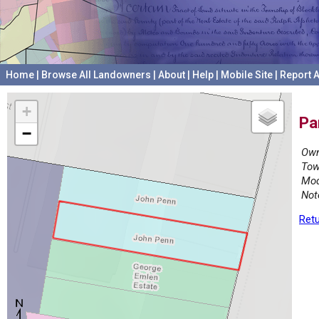
Home
|
Browse All Landowners
|
About
|
Help
|
Mobile Site
|
Report A
+
Pa
−
Own
Tow
Mod
Not
Retu