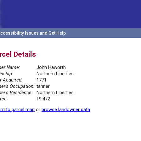
ccessibility Issues and Get Help
rcel Details
er Name:
John Haworth
nship:
Northern Liberties
r Acquired:
1771
er's Occupation:
tanner
er's Residence:
Northern Liberties
rce:
I 9.472
rn to parcel map
or
browse landowner data