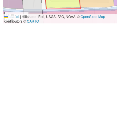
20 m
Leaflet
|
Hillshade: Esri, USGS, FAO, NOAA, ©
OpenStreetMap
50 ft
contributors ©
CARTO