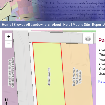
Home
|
Browse All Landowners
|
About
|
Help
|
Mobile Site
|
Report A
+
Pa
−
Own
Tow
Yea
Own
Own
Sou
Retu