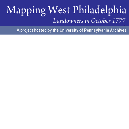
A project hosted by the
University of Pennsylvania Archives