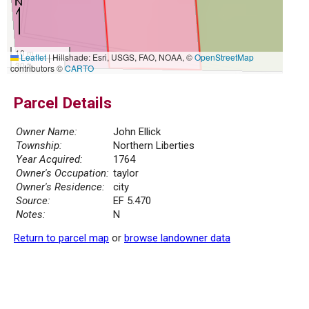
10 m
Leaflet
|
Hillshade: Esri, USGS, FAO, NOAA, ©
OpenStreetMap
30 ft
contributors ©
CARTO
Parcel Details
Owner Name:
John Ellick
Township:
Northern Liberties
Year Acquired:
1764
Owner's Occupation:
taylor
Owner's Residence:
city
Source:
EF 5.470
Notes:
N
Return to parcel map
or
browse landowner data