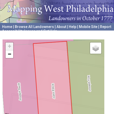
Home
|
Browse All Landowners
|
About
|
Help
|
Mobile Site
|
Report
Accessibility Issues and Get Help
A project hosted by the
University of Pennsylvania Archives
+
−