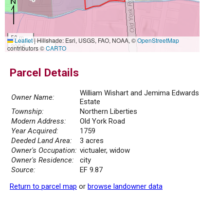
50 m
Leaflet
|
Hillshade: Esri, USGS, FAO, NOAA, ©
OpenStreetMap
300 ft
contributors ©
CARTO
Parcel Details
William Wishart and Jemima Edwards
Owner Name:
Estate
Township:
Northern Liberties
Modern Address:
Old York Road
Year Acquired:
1759
Deeded Land Area:
3 acres
Owner's Occupation:
victualer, widow
Owner's Residence:
city
Source:
EF 9.87
Return to parcel map
or
browse landowner data