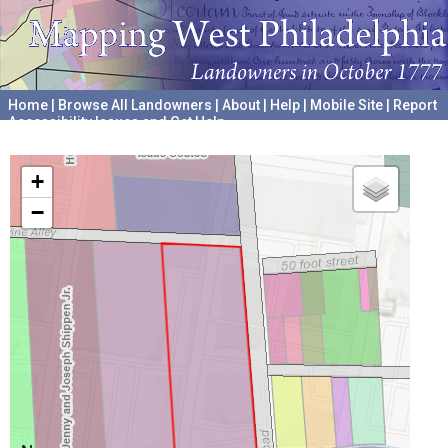
Home
|
Browse All Landowners
|
About
|
Help
|
Mobile Site
|
Report
Accessibility Issues and Get Help
A project hosted by the
University of Pennsylvania Archives
+
−