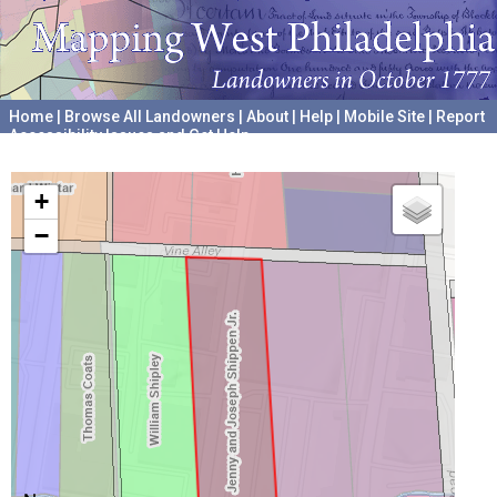
Home
|
Browse All Landowners
|
About
|
Help
|
Mobile Site
|
Report
Accessibility Issues and Get Help
A project hosted by the
University of Pennsylvania Archives
+
−