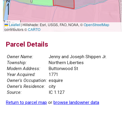
50 m
Leaflet
|
Hillshade: Esri, USGS, FAO, NOAA, ©
OpenStreetMap
300 ft
contributors ©
CARTO
Parcel Details
Owner Name:
Jenny and Joseph Shippen Jr.
Township:
Northern Liberties
Modern Address:
Buttonwood St
Year Acquired:
1771
Owner's Occupation:
esquire
Owner's Residence:
city
Source:
IC 1.127
Return to parcel map
or
browse landowner data