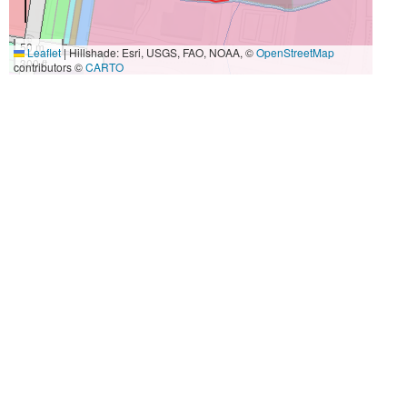
50 m
Leaflet
|
Hillshade: Esri, USGS, FAO, NOAA, ©
OpenStreetMap
300 ft
contributors ©
CARTO