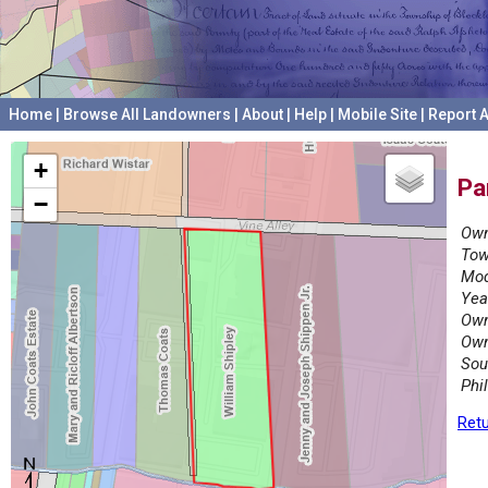
Home
|
Browse All Landowners
|
About
|
Help
|
Mobile Site
|
Report A
+
Pa
−
Own
Tow
Mod
Yea
Own
Own
Sou
Phi
Retu