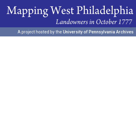
A project hosted by the
University of Pennsylvania Archives