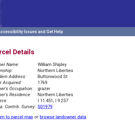
ccessibility Issues and Get Help
rcel Details
er Name:
William Shipley
nship:
Northern Liberties
ern Address:
Buttonwood St
r Acquired:
1769
er's Occupation:
grazer
er's Residence:
Northern Liberties
rce:
I 11.451; I 9.257
la. Contrib. Survey:
S01979
rn to parcel map
or
browse landowner data