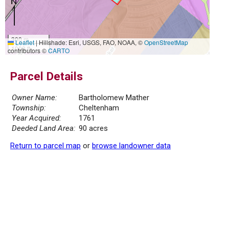
300 m
Leaflet
|
Hillshade: Esri, USGS, FAO, NOAA, ©
OpenStreetMap
1000 ft
contributors ©
CARTO
Parcel Details
Owner Name:
Bartholomew Mather
Township:
Cheltenham
Year Acquired:
1761
Deeded Land Area:
90 acres
Return to parcel map
or
browse landowner data