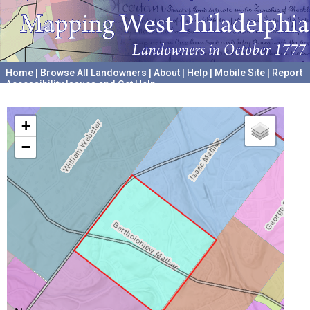
Home
|
Browse All Landowners
|
About
|
Help
|
Mobile Site
|
Report
Accessibility Issues and Get Help
A project hosted by the
University of Pennsylvania Archives
+
−