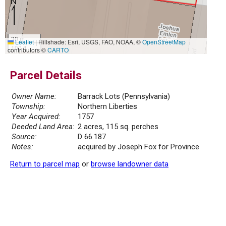
30 m
Leaflet
|
Hillshade: Esri, USGS, FAO, NOAA, ©
OpenStreetMap
100 ft
contributors ©
CARTO
Parcel Details
Owner Name:
Barrack Lots (Pennsylvania)
Township:
Northern Liberties
Year Acquired:
1757
Deeded Land Area:
2 acres, 115 sq. perches
Source:
D 66.187
Notes:
acquired by Joseph Fox for Province
Return to parcel map
or
browse landowner data