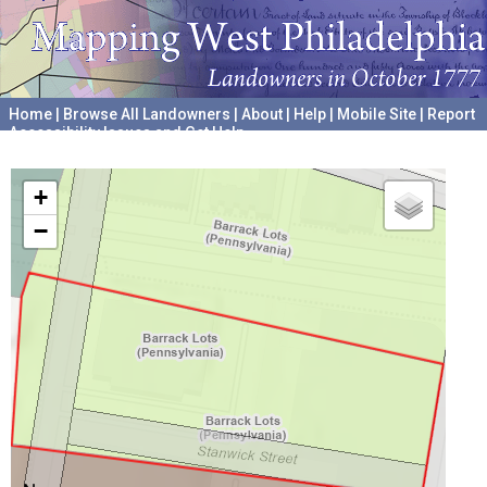
Home
|
Browse All Landowners
|
About
|
Help
|
Mobile Site
|
Report
Accessibility Issues and Get Help
A project hosted by the
University of Pennsylvania Archives
+
−