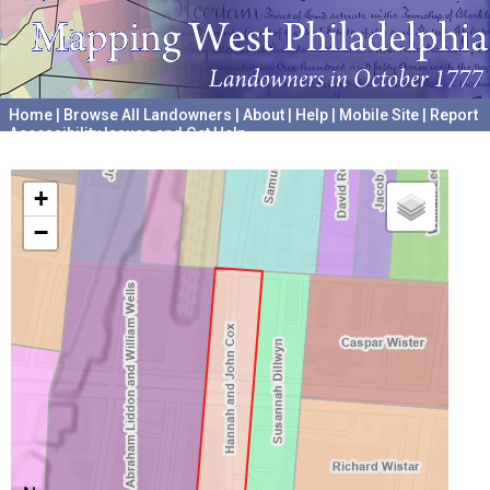
Home
|
Browse All Landowners
|
About
|
Help
|
Mobile Site
|
Report
Accessibility Issues and Get Help
A project hosted by the
University of Pennsylvania Archives
+
−