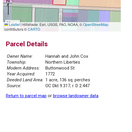
50 m
Leaflet
|
Hillshade: Esri, USGS, FAO, NOAA, ©
OpenStreetMap
200 ft
contributors ©
CARTO
Parcel Details
Owner Name:
Hannah and John Cox
Township:
Northern Liberties
Modern Address:
Buttonwood St
Year Acquired:
1772
Deeded Land Area:
1 acre, 136 sq. perches
Source:
OC Dkt 9.317; r. D 2.447
Return to parcel map
or
browse landowner data