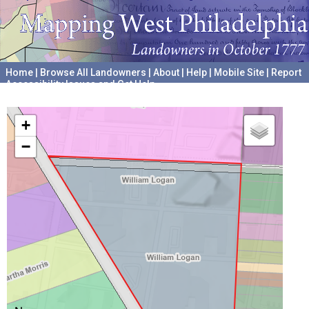
Home
|
Browse All Landowners
|
About
|
Help
|
Mobile Site
|
Report
Accessibility Issues and Get Help
A project hosted by the
University of Pennsylvania Archives
+
−