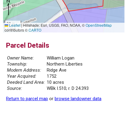
50 m
Leaflet
|
Hillshade: Esri, USGS, FAO, NOAA, ©
OpenStreetMap
300 ft
contributors ©
CARTO
Parcel Details
Owner Name:
William Logan
Township:
Northern Liberties
Modern Address:
Ridge Ave
Year Acquired:
1752
Deeded Land Area:
10 acres
Source:
WBk I.510; r. D 24.393
Return to parcel map
or
browse landowner data