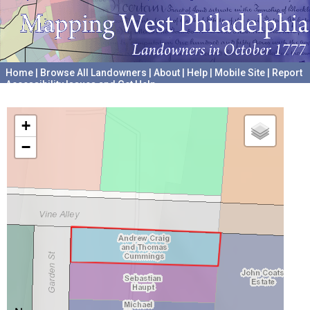
Home
|
Browse All Landowners
|
About
|
Help
|
Mobile Site
|
Report
Accessibility Issues and Get Help
A project hosted by the
University of Pennsylvania Archives
+
−