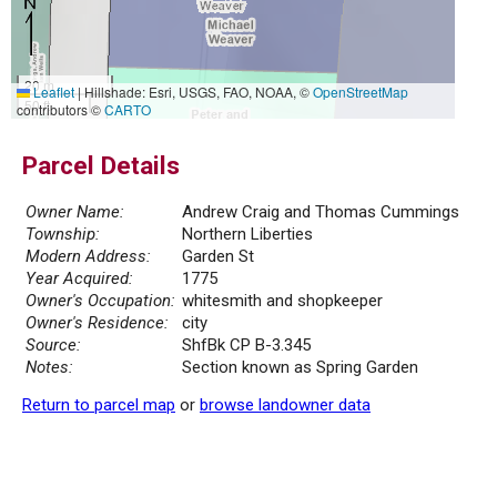
20 m
Leaflet
|
Hillshade: Esri, USGS, FAO, NOAA, ©
OpenStreetMap
50 ft
contributors ©
CARTO
Parcel Details
Owner Name:
Andrew Craig and Thomas Cummings
Township:
Northern Liberties
Modern Address:
Garden St
Year Acquired:
1775
Owner's Occupation:
whitesmith and shopkeeper
Owner's Residence:
city
Source:
ShfBk CP B-3.345
Notes:
Section known as Spring Garden
Return to parcel map
or
browse landowner data