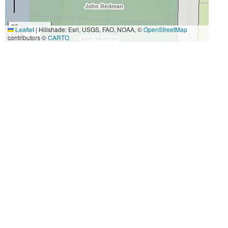
20 m
Leaflet
|
Hillshade: Esri, USGS, FAO, NOAA, ©
OpenStreetMap
50 ft
contributors ©
CARTO