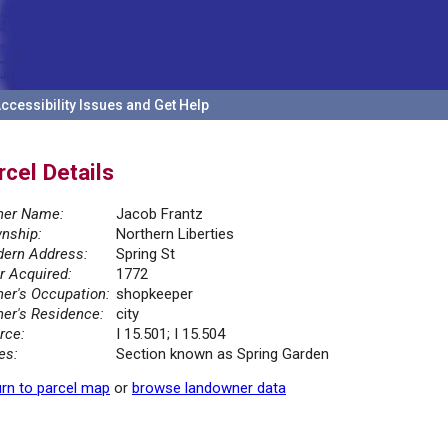
ccessibility Issues and Get Help
rcel Details
er Name:
Jacob Frantz
nship:
Northern Liberties
ern Address:
Spring St
r Acquired:
1772
er's Occupation:
shopkeeper
er's Residence:
city
rce:
I 15.501; I 15.504
es:
Section known as Spring Garden
rn to parcel map
or
browse landowner data