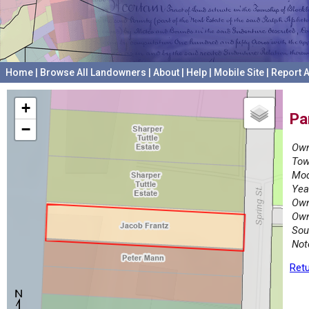
Home
|
Browse All Landowners
|
About
|
Help
|
Mobile Site
|
Report A
+
Pa
−
Own
Tow
Mod
Yea
Own
Own
Sou
Not
Retu