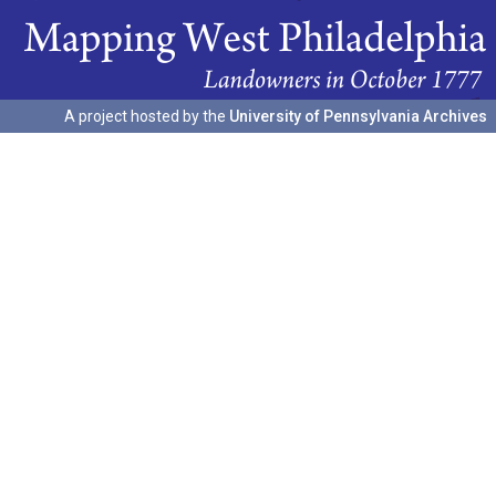
A project hosted by the
University of Pennsylvania Archives