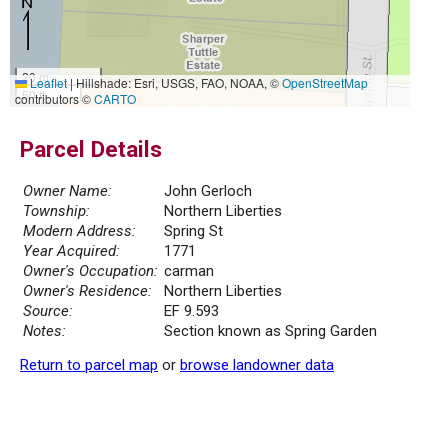
20 m
Leaflet
|
Hillshade: Esri, USGS, FAO, NOAA, ©
OpenStreetMap
50 ft
contributors ©
CARTO
Parcel Details
Owner Name:
John Gerloch
Township:
Northern Liberties
Modern Address:
Spring St
Year Acquired:
1771
Owner's Occupation:
carman
Owner's Residence:
Northern Liberties
Source:
EF 9.593
Notes:
Section known as Spring Garden
Return to parcel map
or
browse landowner data