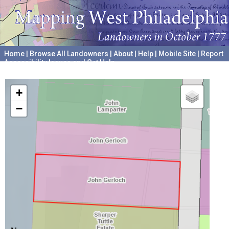
Home
|
Browse All Landowners
|
About
|
Help
|
Mobile Site
|
Report
Accessibility Issues and Get Help
A project hosted by the
University of Pennsylvania Archives
+
−