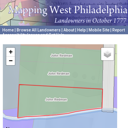
Home
|
Browse All Landowners
|
About
|
Help
|
Mobile Site
|
Report
Accessibility Issues and Get Help
A project hosted by the
University of Pennsylvania Archives
+
−