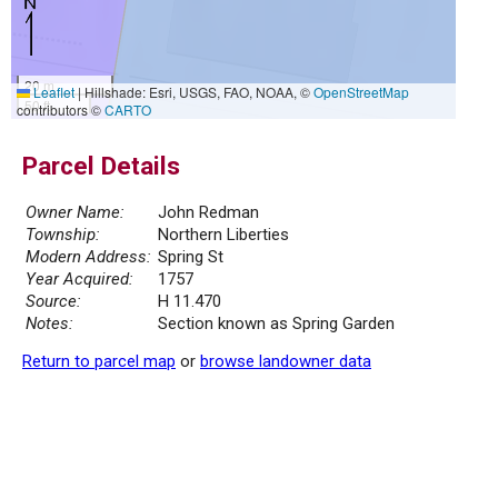
20 m
Leaflet
|
Hillshade: Esri, USGS, FAO, NOAA, ©
OpenStreetMap
50 ft
contributors ©
CARTO
Parcel Details
Owner Name:
John Redman
Township:
Northern Liberties
Modern Address:
Spring St
Year Acquired:
1757
Source:
H 11.470
Notes:
Section known as Spring Garden
Return to parcel map
or
browse landowner data