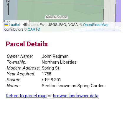
20 m
Leaflet
|
Hillshade: Esri, USGS, FAO, NOAA, ©
OpenStreetMap
50 ft
contributors ©
CARTO
Parcel Details
Owner Name:
John Redman
Township:
Northern Liberties
Modern Address:
Spring St
Year Acquired:
1758
Source:
r. EF 9.301
Notes:
Section known as Spring Garden
Return to parcel map
or
browse landowner data