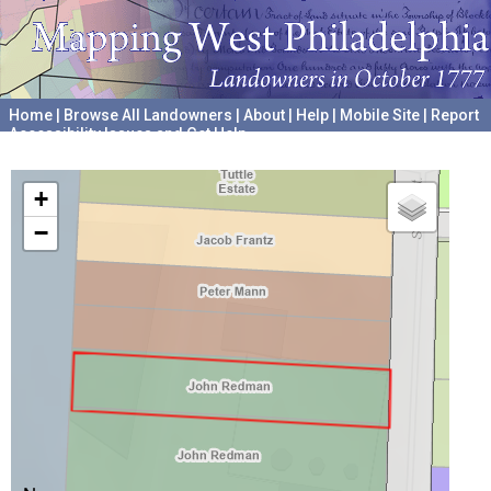
Home
|
Browse All Landowners
|
About
|
Help
|
Mobile Site
|
Report
Accessibility Issues and Get Help
A project hosted by the
University of Pennsylvania Archives
+
−