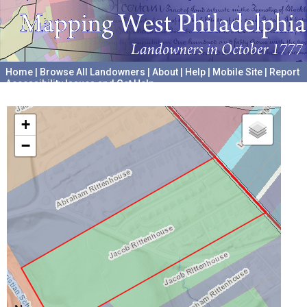
Home
|
Browse All Landowners
|
About
|
Help
|
Mobile Site
|
Report
Accessibility Issues and Get Help
A project hosted by the
University of Pennsylvania Archives
+
−