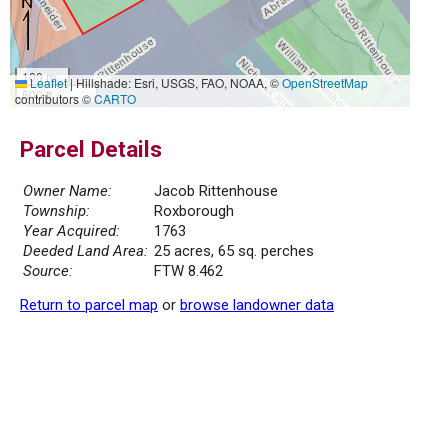
100 m
Leaflet
|
Hillshade: Esri, USGS, FAO, NOAA, ©
OpenStreetMap
500 ft
contributors ©
CARTO
Parcel Details
Owner Name:
Jacob Rittenhouse
Township:
Roxborough
Year Acquired:
1763
Deeded Land Area:
25 acres, 65 sq. perches
Source:
FTW 8.462
Return to parcel map
or
browse landowner data