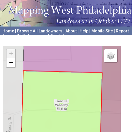
Home
|
Browse All Landowners
|
About
|
Help
|
Mobile Site
|
Report
Accessibility Issues and Get Help
A project hosted by the
University of Pennsylvania Archives
+
−