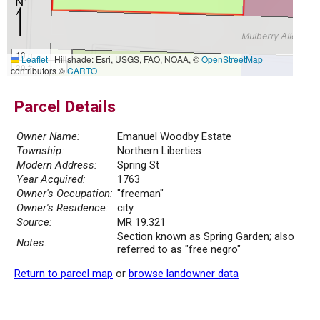
10 m
Leaflet
|
Hillshade: Esri, USGS, FAO, NOAA, ©
OpenStreetMap
30 ft
contributors ©
CARTO
Parcel Details
Owner Name:
Emanuel Woodby Estate
Township:
Northern Liberties
Modern Address:
Spring St
Year Acquired:
1763
Owner's Occupation:
"freeman"
Owner's Residence:
city
Source:
MR 19.321
Section known as Spring Garden; also
Notes:
referred to as "free negro"
Return to parcel map
or
browse landowner data