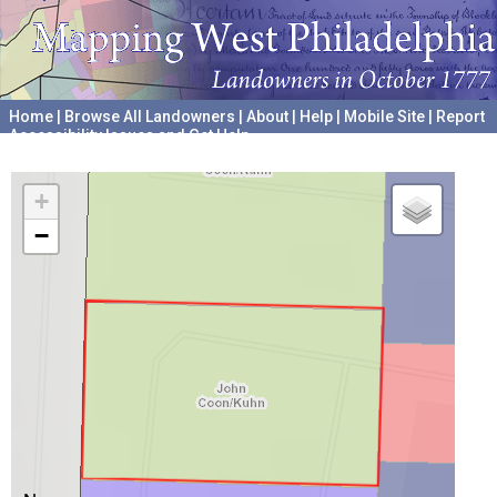
Home
|
Browse All Landowners
|
About
|
Help
|
Mobile Site
|
Report
Accessibility Issues and Get Help
A project hosted by the
University of Pennsylvania Archives
+
−