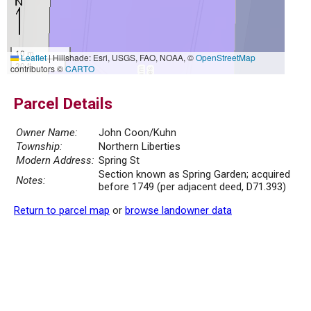
10 m
Leaflet
|
Hillshade: Esri, USGS, FAO, NOAA, ©
OpenStreetMap
30 ft
contributors ©
CARTO
Parcel Details
Owner Name:
John Coon/Kuhn
Township:
Northern Liberties
Modern Address:
Spring St
Section known as Spring Garden; acquired
Notes:
before 1749 (per adjacent deed, D71.393)
Return to parcel map
or
browse landowner data