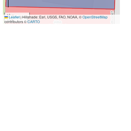
10 m
Leaflet
|
Hillshade: Esri, USGS, FAO, NOAA, ©
OpenStreetMap
30 ft
contributors ©
CARTO