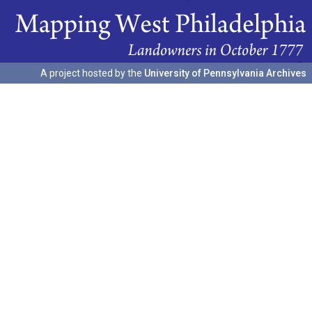
A project hosted by the
University of Pennsylvania Archives