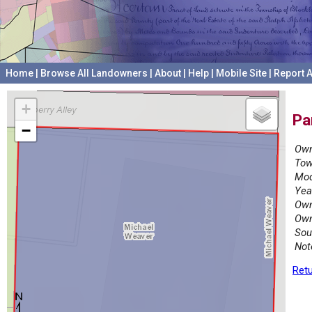
Home
|
Browse All Landowners
|
About
|
Help
|
Mobile Site
|
Report A
+
Pa
−
Own
Tow
Mod
Yea
Own
Own
Sou
Not
Retu