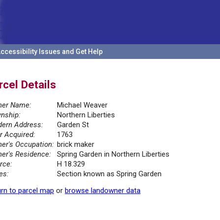
ccessibility Issues and Get Help
rcel Details
er Name:
Michael Weaver
nship:
Northern Liberties
ern Address:
Garden St
r Acquired:
1763
er's Occupation:
brick maker
er's Residence:
Spring Garden in Northern Liberties
rce:
H 18.329
es:
Section known as Spring Garden
rn to parcel map
or
browse landowner data