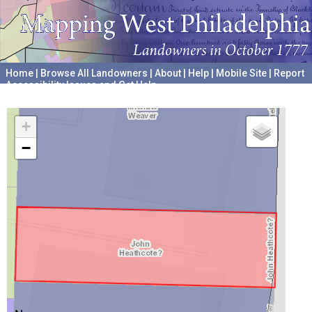
Home
|
Browse All Landowners
|
About
|
Help
|
Mobile Site
|
Report
Accessibility Issues and Get Help
A project hosted by the
University of Pennsylvania Archives
+
−