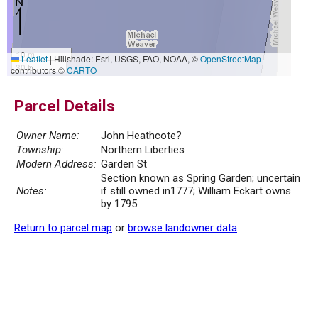
10 m
Leaflet
|
Hillshade: Esri, USGS, FAO, NOAA, ©
OpenStreetMap
30 ft
contributors ©
CARTO
Parcel Details
Owner Name:
John Heathcote?
Township:
Northern Liberties
Modern Address:
Garden St
Section known as Spring Garden; uncertain
Notes:
if still owned in1777; William Eckart owns
by 1795
Return to parcel map
or
browse landowner data