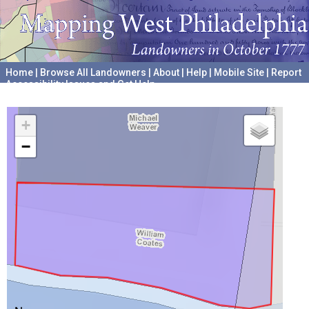
Home
|
Browse All Landowners
|
About
|
Help
|
Mobile Site
|
Report
Accessibility Issues and Get Help
A project hosted by the
University of Pennsylvania Archives
+
−