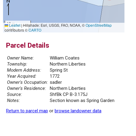
10 m
Leaflet
|
Hillshade: Esri, USGS, FAO, NOAA, ©
OpenStreetMap
30 ft
contributors ©
CARTO
Parcel Details
Owner Name:
William Coates
Township:
Northern Liberties
Modern Address:
Spring St
Year Acquired:
1772
Owner's Occupation:
sadler
Owner's Residence:
Northern Liberties
Source:
ShfBk CP B-3.175J
Notes:
Section known as Spring Garden
Return to parcel map
or
browse landowner data