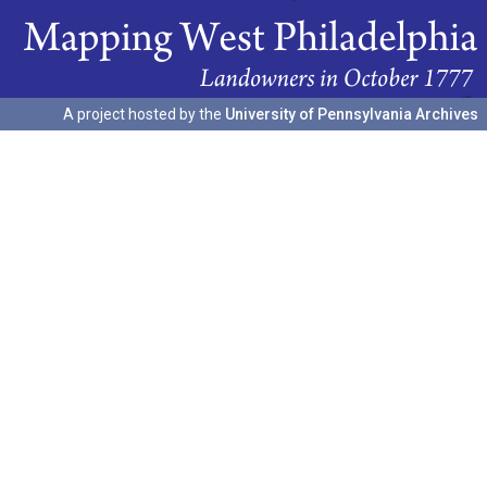
A project hosted by the
University of Pennsylvania Archives