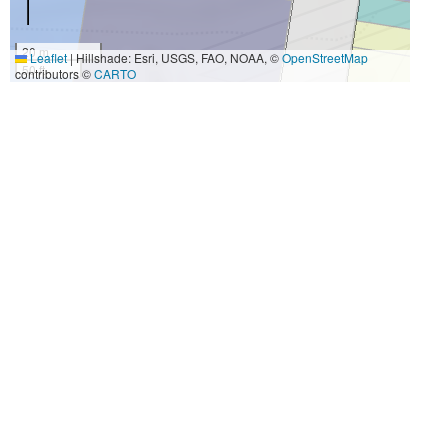
20 m
Leaflet
|
Hillshade: Esri, USGS, FAO, NOAA, ©
OpenStreetMap
50 ft
contributors ©
CARTO