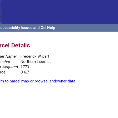
ccessibility Issues and Get Help
rcel Details
er Name:
Frederick Wilpert
nship:
Northern Liberties
r Acquired:
1773
rce:
D 6.7
rn to parcel map
or
browse landowner data