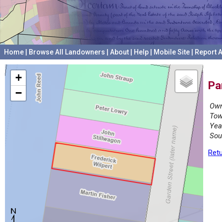
Home
|
Browse All Landowners
|
About
|
Help
|
Mobile Site
|
Report A
+
Pa
−
Own
Tow
Yea
Sou
Retu