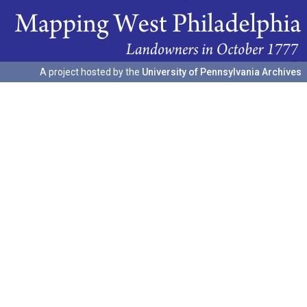
A project hosted by the
University of Pennsylvania Archives