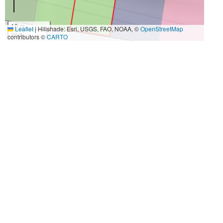
10 m
Leaflet
|
Hillshade: Esri, USGS, FAO, NOAA, ©
OpenStreetMap
30 ft
contributors ©
CARTO