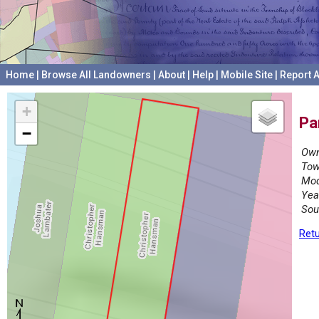
Home
|
Browse All Landowners
|
About
|
Help
|
Mobile Site
|
Report A
+
Pa
−
Own
Tow
Mod
Yea
Sou
Retu