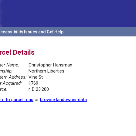
ccessibility Issues and Get Help
rcel Details
er Name:
Christopher Hansman
nship:
Northern Liberties
ern Address:
Vine St
r Acquired:
1769
rce:
r. D 23.200
rn to parcel map
or
browse landowner data