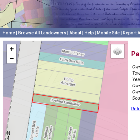
Home
|
Browse All Landowners
|
About
|
Help
|
Mobile Site
|
Report A
+
Pa
−
Own
Tow
Yea
Own
Own
Sou
Retu