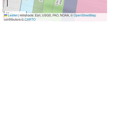
20 m
Leaflet
|
Hillshade: Esri, USGS, FAO, NOAA, ©
OpenStreetMap
50 ft
contributors ©
CARTO