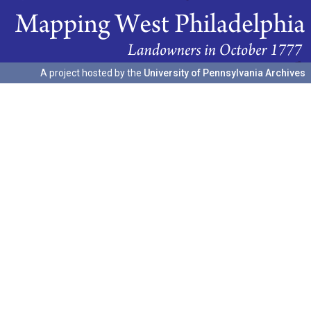
A project hosted by the
University of Pennsylvania Archives