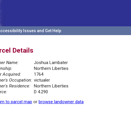
ccessibility Issues and Get Help
rcel Details
er Name:
Joshua Lambater
nship:
Northern Liberties
r Acquired:
1764
er's Occupation:
victualer
er's Residence:
Northern Liberties
rce:
D 4.290
rn to parcel map
or
browse landowner data