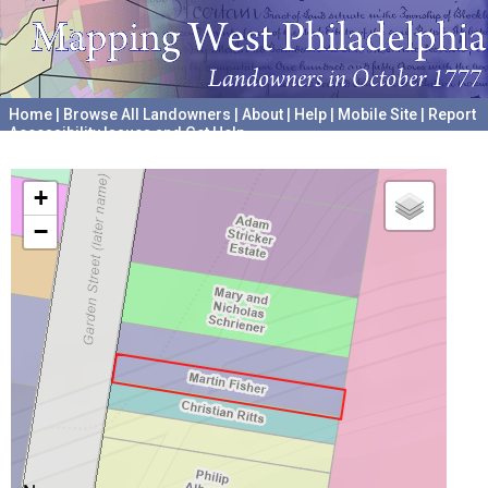
Home
|
Browse All Landowners
|
About
|
Help
|
Mobile Site
|
Report
Accessibility Issues and Get Help
A project hosted by the
University of Pennsylvania Archives
+
−