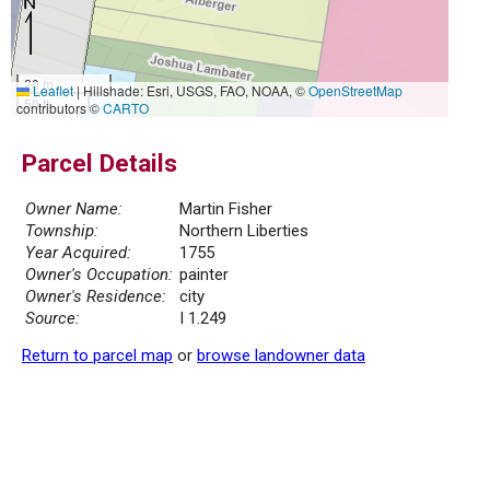
20 m
Leaflet
|
Hillshade: Esri, USGS, FAO, NOAA, ©
OpenStreetMap
50 ft
contributors ©
CARTO
Parcel Details
Owner Name:
Martin Fisher
Township:
Northern Liberties
Year Acquired:
1755
Owner's Occupation:
painter
Owner's Residence:
city
Source:
I 1.249
Return to parcel map
or
browse landowner data