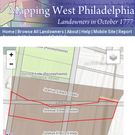
Home
|
Browse All Landowners
|
About
|
Help
|
Mobile Site
|
Report
Accessibility Issues and Get Help
A project hosted by the
University of Pennsylvania Archives
+
−