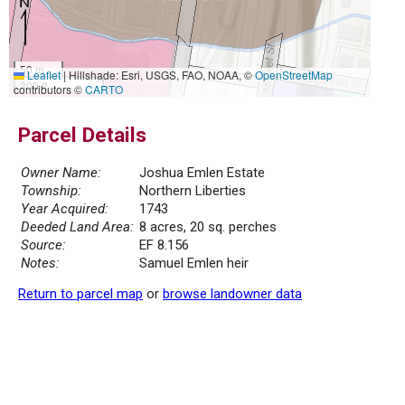
50 m
Leaflet
|
Hillshade: Esri, USGS, FAO, NOAA, ©
OpenStreetMap
300 ft
contributors ©
CARTO
Parcel Details
Owner Name:
Joshua Emlen Estate
Township:
Northern Liberties
Year Acquired:
1743
Deeded Land Area:
8 acres, 20 sq. perches
Source:
EF 8.156
Notes:
Samuel Emlen heir
Return to parcel map
or
browse landowner data