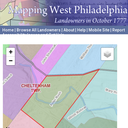
Home
|
Browse All Landowners
|
About
|
Help
|
Mobile Site
|
Report
Accessibility Issues and Get Help
A project hosted by the
University of Pennsylvania Archives
+
−