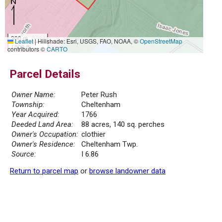
300 m
Leaflet
|
Hillshade: Esri, USGS, FAO, NOAA, ©
OpenStreetMap
1000 ft
contributors ©
CARTO
Parcel Details
Owner Name:
Peter Rush
Township:
Cheltenham
Year Acquired:
1766
Deeded Land Area:
88 acres, 140 sq. perches
Owner's Occupation:
clothier
Owner's Residence:
Cheltenham Twp.
Source:
I 6.86
Return to parcel map
or
browse landowner data