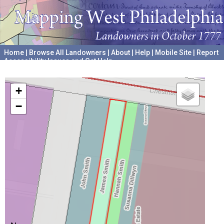
Home
|
Browse All Landowners
|
About
|
Help
|
Mobile Site
|
Report
Accessibility Issues and Get Help
A project hosted by the
University of Pennsylvania Archives
+
−