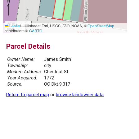
20 m
Leaflet
|
Hillshade: Esri, USGS, FAO, NOAA, ©
OpenStreetMap
50 ft
contributors ©
CARTO
Parcel Details
Owner Name:
James Smith
Township:
city
Modern Address:
Chestnut St
Year Acquired:
1772
Source:
OC Dkt 9.317
Return to parcel map
or
browse landowner data