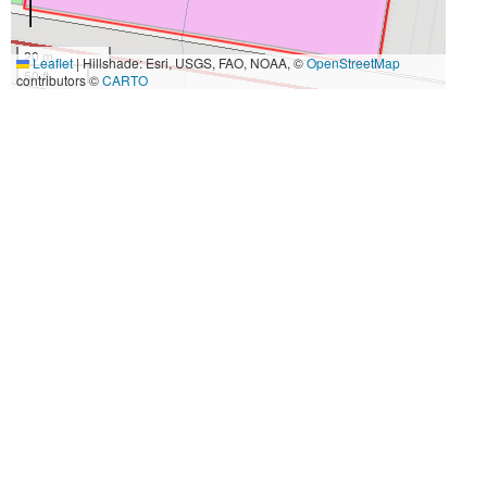
20 m
Leaflet
|
Hillshade: Esri, USGS, FAO, NOAA, ©
OpenStreetMap
50 ft
contributors ©
CARTO