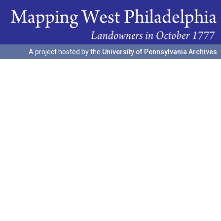
A project hosted by the
University of Pennsylvania Archives