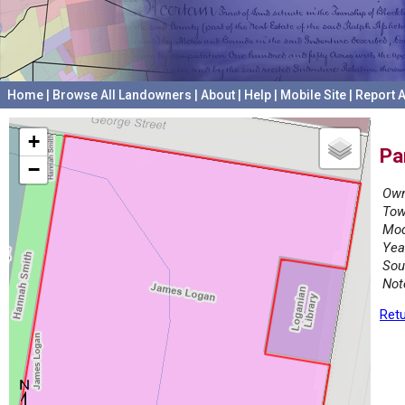
Home
|
Browse All Landowners
|
About
|
Help
|
Mobile Site
|
Report A
+
Pa
−
Own
Tow
Mod
Yea
Sou
Not
Retu