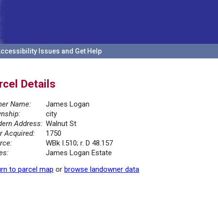
ccessibility Issues and Get Help
rcel Details
er Name:
James Logan
nship:
city
ern Address:
Walnut St
r Acquired:
1750
rce:
WBk I.510; r. D 48.157
es:
James Logan Estate
rn to parcel map
or
browse landowner data