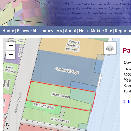
Home
|
Browse All Landowners
|
About
|
Help
|
Mobile Site
|
Report A
+
Pa
−
Own
Tow
Mod
Yea
Sou
Phi
Retu