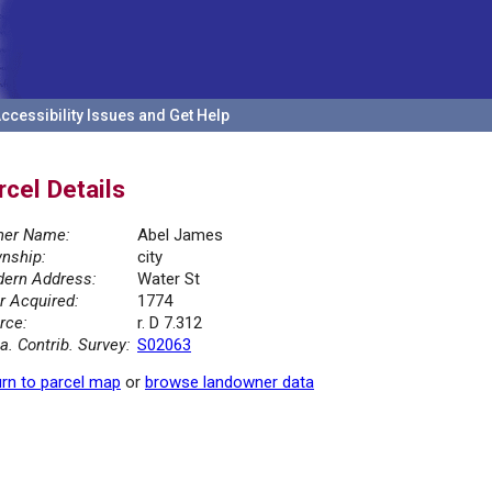
ccessibility Issues and Get Help
rcel Details
er Name:
Abel James
nship:
city
ern Address:
Water St
r Acquired:
1774
rce:
r. D 7.312
la. Contrib. Survey:
S02063
rn to parcel map
or
browse landowner data