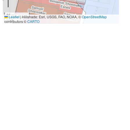
20 m
Leaflet
|
Hillshade: Esri, USGS, FAO, NOAA, ©
OpenStreetMap
50 ft
contributors ©
CARTO