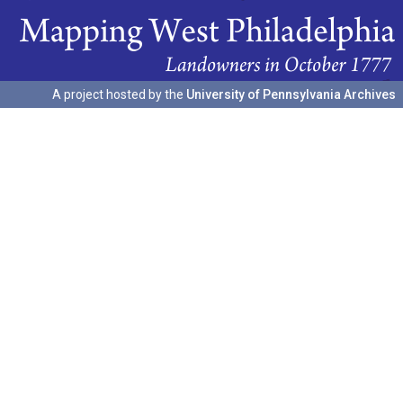
A project hosted by the
University of Pennsylvania Archives