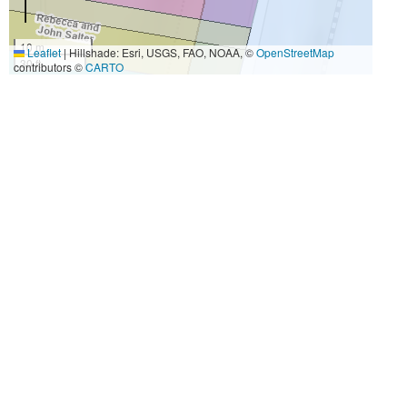
10 m
Leaflet
|
Hillshade: Esri, USGS, FAO, NOAA, ©
OpenStreetMap
30 ft
contributors ©
CARTO