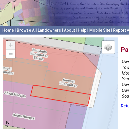
Home
|
Browse All Landowners
|
About
|
Help
|
Mobile Site
|
Report A
+
Pa
−
Own
Tow
Mod
Yea
Own
Own
Sou
Retu