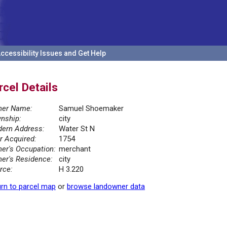
ccessibility Issues and Get Help
rcel Details
er Name:
Samuel Shoemaker
nship:
city
ern Address:
Water St N
r Acquired:
1754
er's Occupation:
merchant
er's Residence:
city
rce:
H 3.220
rn to parcel map
or
browse landowner data