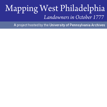
A project hosted by the
University of Pennsylvania Archives