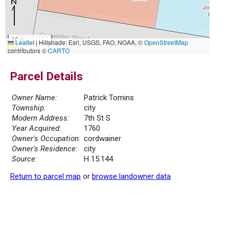
10 m
Leaflet
|
Hillshade: Esri, USGS, FAO, NOAA, ©
OpenStreetMap
30 ft
contributors ©
CARTO
Parcel Details
Owner Name:
Patrick Tomins
Township:
city
Modern Address:
7th St S
Year Acquired:
1760
Owner's Occupation:
cordwainer
Owner's Residence:
city
Source:
H 15.144
Return to parcel map
or
browse landowner data