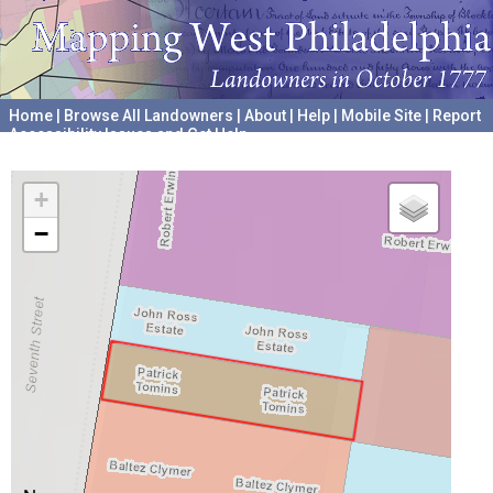
Home
|
Browse All Landowners
|
About
|
Help
|
Mobile Site
|
Report
Accessibility Issues and Get Help
A project hosted by the
University of Pennsylvania Archives
+
−