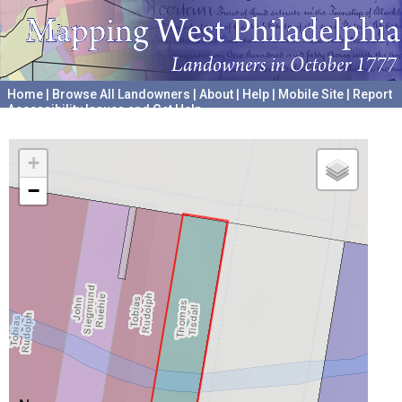
Home
|
Browse All Landowners
|
About
|
Help
|
Mobile Site
|
Report
Accessibility Issues and Get Help
A project hosted by the
University of Pennsylvania Archives
+
−