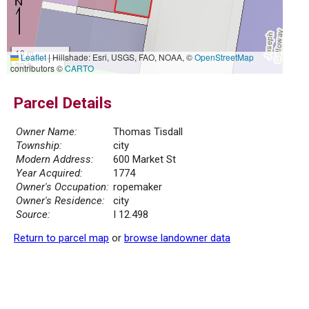
10 m
Leaflet
|
Hillshade: Esri, USGS, FAO, NOAA, ©
OpenStreetMap
30 ft
contributors ©
CARTO
Parcel Details
Owner Name:
Thomas Tisdall
Township:
city
Modern Address:
600 Market St
Year Acquired:
1774
Owner's Occupation:
ropemaker
Owner's Residence:
city
Source:
I 12.498
Return to parcel map
or
browse landowner data