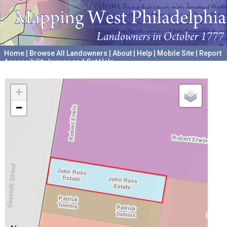
Home
|
Browse All Landowners
|
About
|
Help
|
Mobile Site
|
Report
Accessibility Issues and Get Help
A project hosted by the
University of Pennsylvania Archives
+
−