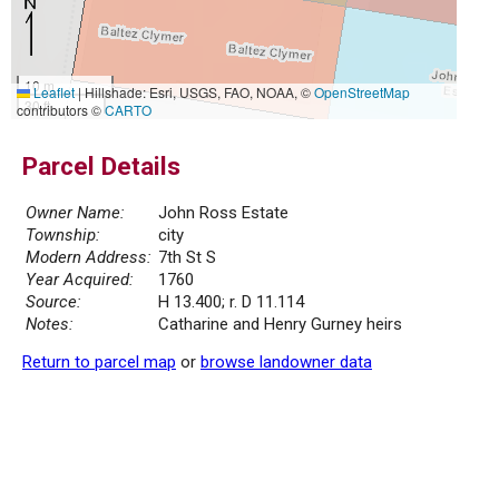
10 m
Leaflet
|
Hillshade: Esri, USGS, FAO, NOAA, ©
OpenStreetMap
30 ft
contributors ©
CARTO
Parcel Details
Owner Name:
John Ross Estate
Township:
city
Modern Address:
7th St S
Year Acquired:
1760
Source:
H 13.400; r. D 11.114
Notes:
Catharine and Henry Gurney heirs
Return to parcel map
or
browse landowner data