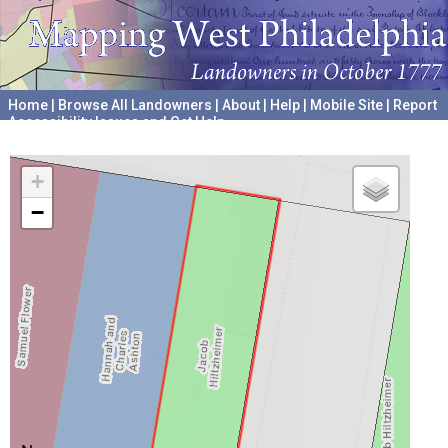
Home
|
Browse All Landowners
|
About
|
Help
|
Mobile Site
|
Report
Accessibility Issues and Get Help
A project hosted by the
University of Pennsylvania Archives
+
−