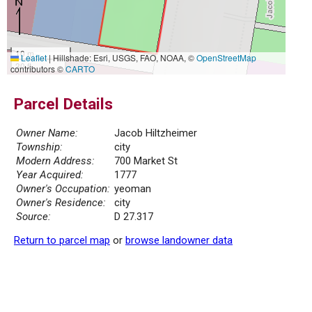
10 m
Leaflet
|
Hillshade: Esri, USGS, FAO, NOAA, ©
OpenStreetMap
30 ft
contributors ©
CARTO
Parcel Details
Owner Name:
Jacob Hiltzheimer
Township:
city
Modern Address:
700 Market St
Year Acquired:
1777
Owner's Occupation:
yeoman
Owner's Residence:
city
Source:
D 27.317
Return to parcel map
or
browse landowner data