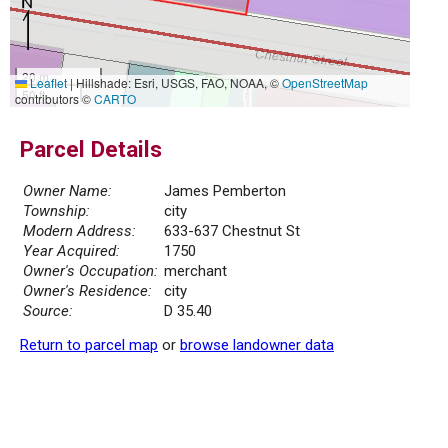
20 m
Leaflet
|
Hillshade: Esri, USGS, FAO, NOAA, ©
OpenStreetMap
50 ft
contributors ©
CARTO
Parcel Details
Owner Name:
James Pemberton
Township:
city
Modern Address:
633-637 Chestnut St
Year Acquired:
1750
Owner's Occupation:
merchant
Owner's Residence:
city
Source:
D 35.40
Return to parcel map
or
browse landowner data