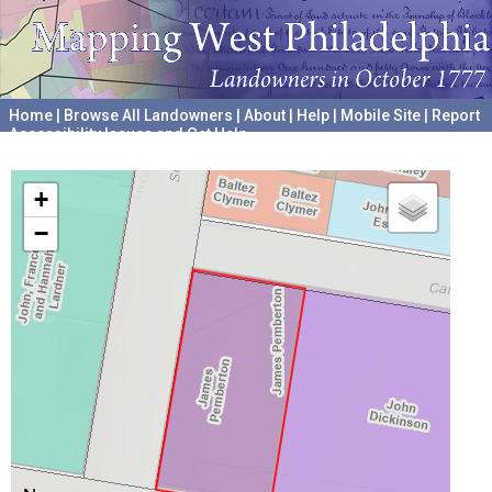
Home
|
Browse All Landowners
|
About
|
Help
|
Mobile Site
|
Report
Accessibility Issues and Get Help
A project hosted by the
University of Pennsylvania Archives
+
−