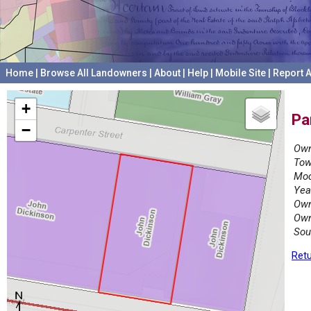
Home
|
Browse All Landowners
|
About
|
Help
|
Mobile Site
|
Report A
+
Pa
−
Own
Tow
Mod
Yea
Own
Own
Sou
Retu