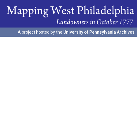
A project hosted by the
University of Pennsylvania Archives