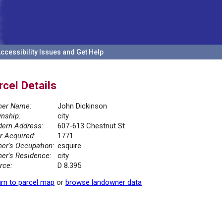
ccessibility Issues and Get Help
rcel Details
er Name:
John Dickinson
nship:
city
ern Address:
607-613 Chestnut St
r Acquired:
1771
er's Occupation:
esquire
er's Residence:
city
rce:
D 8.395
rn to parcel map
or
browse landowner data