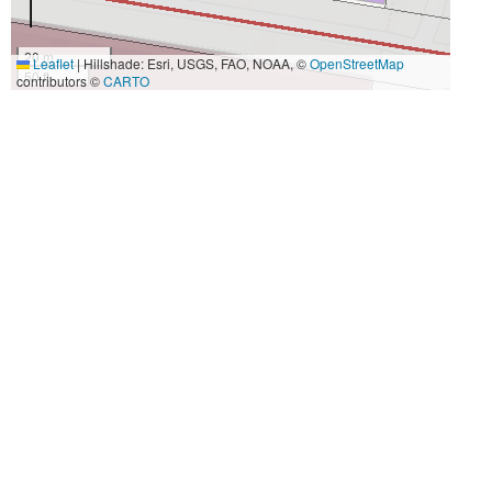
20 m
Leaflet
|
Hillshade: Esri, USGS, FAO, NOAA, ©
OpenStreetMap
50 ft
contributors ©
CARTO