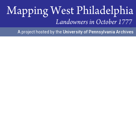
A project hosted by the
University of Pennsylvania Archives