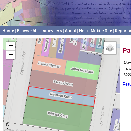
Home
|
Browse All Landowners
|
About
|
Help
|
Mobile Site
|
Report A
+
Pa
−
Own
Tow
Mod
Retu