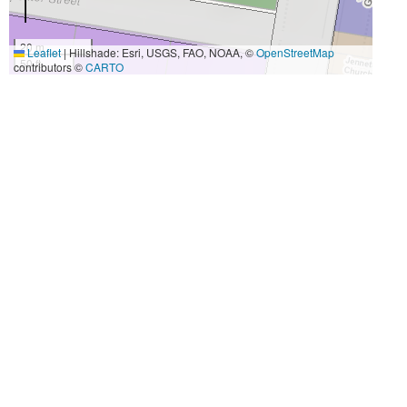
20 m
Leaflet
|
Hillshade: Esri, USGS, FAO, NOAA, ©
OpenStreetMap
50 ft
contributors ©
CARTO