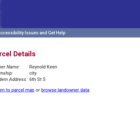
ccessibility Issues and Get Help
rcel Details
er Name:
Reynold Keen
nship:
city
ern Address:
6th St S
rn to parcel map
or
browse landowner data