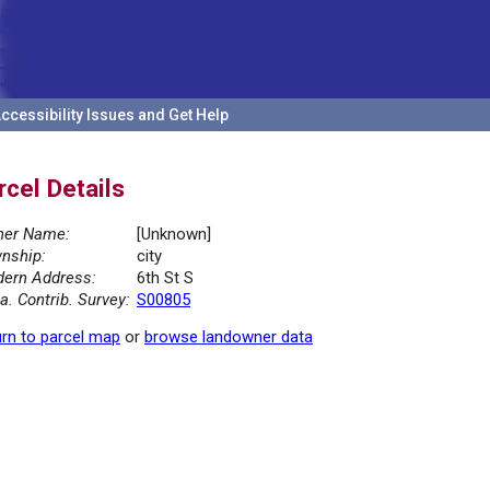
ccessibility Issues and Get Help
rcel Details
er Name:
[Unknown]
nship:
city
ern Address:
6th St S
la. Contrib. Survey:
S00805
rn to parcel map
or
browse landowner data