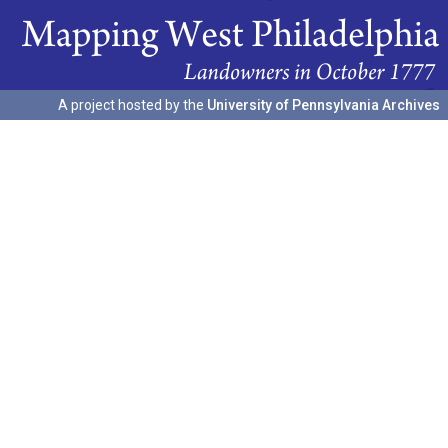
A project hosted by the
University of Pennsylvania Archives