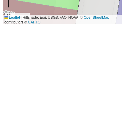
10 m
Leaflet
|
Hillshade: Esri, USGS, FAO, NOAA, ©
OpenStreetMap
30 ft
contributors ©
CARTO