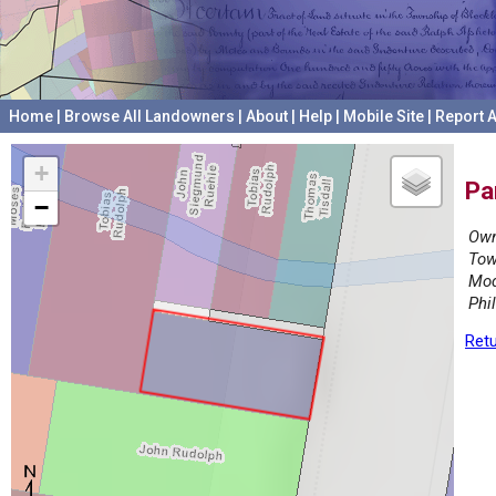
Home
|
Browse All Landowners
|
About
|
Help
|
Mobile Site
|
Report A
+
Pa
−
Own
Tow
Mod
Phi
Retu