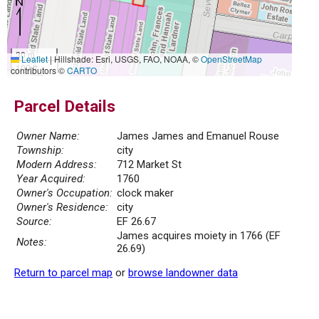
30 m
Leaflet
|
Hillshade: Esri, USGS, FAO, NOAA, ©
OpenStreetMap
100 ft
contributors ©
CARTO
Parcel Details
Owner Name:
James James and Emanuel Rouse
Township:
city
Modern Address:
712 Market St
Year Acquired:
1760
Owner's Occupation:
clock maker
Owner's Residence:
city
Source:
EF 26.67
James acquires moiety in 1766 (EF
Notes:
26.69)
Return to parcel map
or
browse landowner data