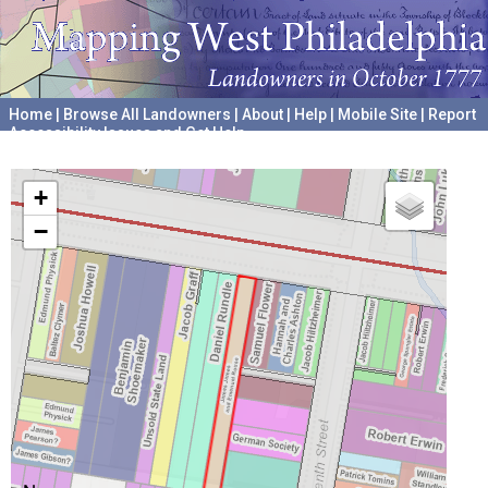
Home
|
Browse All Landowners
|
About
|
Help
|
Mobile Site
|
Report
Accessibility Issues and Get Help
A project hosted by the
University of Pennsylvania Archives
+
−