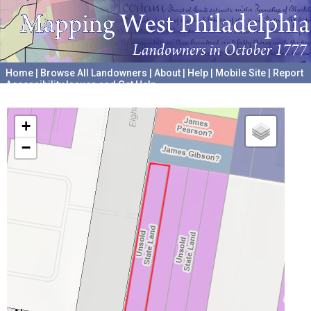
Home
|
Browse All Landowners
|
About
|
Help
|
Mobile Site
|
Report
Accessibility Issues and Get Help
A project hosted by the
University of Pennsylvania Archives
+
−