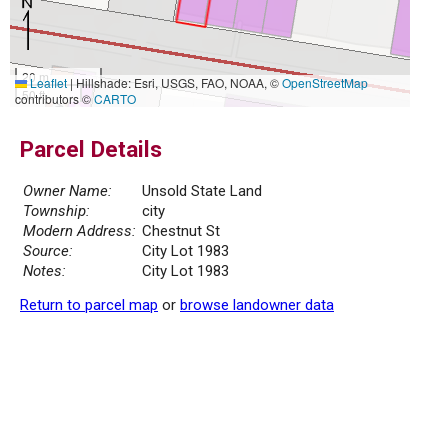
20 m
Leaflet
|
Hillshade: Esri, USGS, FAO, NOAA, ©
OpenStreetMap
50 ft
contributors ©
CARTO
Parcel Details
Owner Name:
Unsold State Land
Township:
city
Modern Address:
Chestnut St
Source:
City Lot 1983
Notes:
City Lot 1983
Return to parcel map
or
browse landowner data