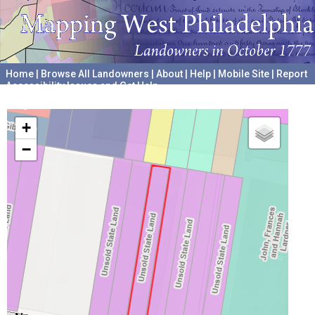
Home
|
Browse All Landowners
|
About
|
Help
|
Mobile Site
|
Report
Accessibility Issues and Get Help
A project hosted by the
University of Pennsylvania Archives
+
−