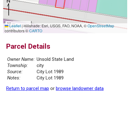
20 m
Leaflet
|
Hillshade: Esri, USGS, FAO, NOAA, ©
OpenStreetMap
50 ft
contributors ©
CARTO
Parcel Details
Owner Name:
Unsold State Land
Township:
city
Source:
City Lot 1989
Notes:
City Lot 1989
Return to parcel map
or
browse landowner data