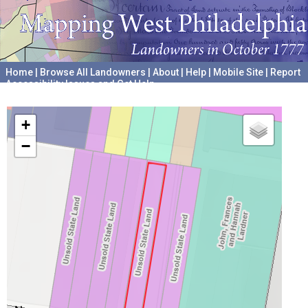
Home
|
Browse All Landowners
|
About
|
Help
|
Mobile Site
|
Report
Accessibility Issues and Get Help
A project hosted by the
University of Pennsylvania Archives
+
−