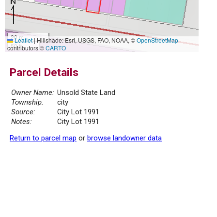
20 m
Leaflet
|
Hillshade: Esri, USGS, FAO, NOAA, ©
OpenStreetMap
50 ft
contributors ©
CARTO
Parcel Details
Owner Name:
Unsold State Land
Township:
city
Source:
City Lot 1991
Notes:
City Lot 1991
Return to parcel map
or
browse landowner data